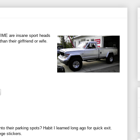
TIME are insane sport heads
an their girlfriend or wife.
o their parking spots? Habit I learned long ago for quick exit.
ege stickers.