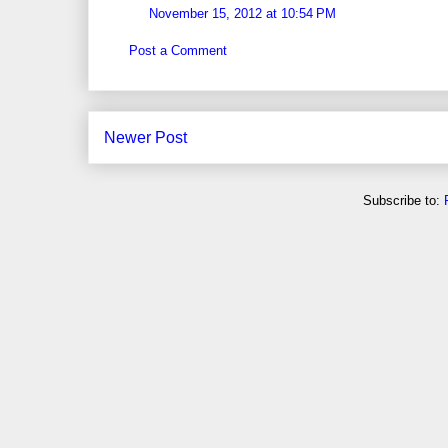
November 15, 2012 at 10:54 PM
Post a Comment
Newer Post
Subscribe to: