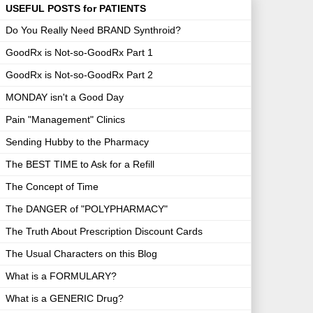
USEFUL POSTS for PATIENTS
Do You Really Need BRAND Synthroid?
GoodRx is Not-so-GoodRx Part 1
GoodRx is Not-so-GoodRx Part 2
MONDAY isn't a Good Day
Pain "Management" Clinics
Sending Hubby to the Pharmacy
The BEST TIME to Ask for a Refill
The Concept of Time
The DANGER of "POLYPHARMACY"
The Truth About Prescription Discount Cards
The Usual Characters on this Blog
What is a FORMULARY?
What is a GENERIC Drug?