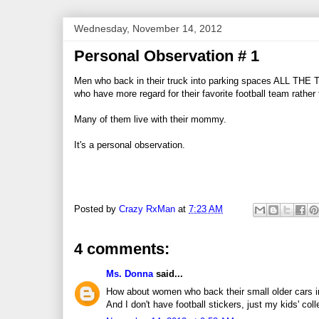
Wednesday, November 14, 2012
Personal Observation # 1
Men who back in their truck into parking spaces ALL THE 
who have more regard for their favorite football team rather th
Many of them live with their mommy.
It's a personal observation.
Posted by
Crazy RxMan
at
7:23 AM
4 comments:
Ms. Donna
said...
How about women who back their small older cars int
And I don't have football stickers, just my kids' coll