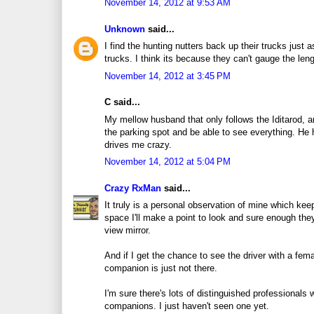
November 14, 2012 at 9:53 AM
Unknown
said...
I find the hunting nutters back up their trucks just as
trucks. I think its because they can't gauge the leng
November 14, 2012 at 3:45 PM
C said...
My mellow husband that only follows the Iditarod, a
the parking spot and be able to see everything. He 
drives me crazy.
November 14, 2012 at 5:04 PM
Crazy RxMan
said...
It truly is a personal observation of mine which kee
space I'll make a point to look and sure enough they
view mirror.
And if I get the chance to see the driver with a fem
companion is just not there.
I'm sure there's lots of distinguished professionals 
companions. I just haven't seen one yet.