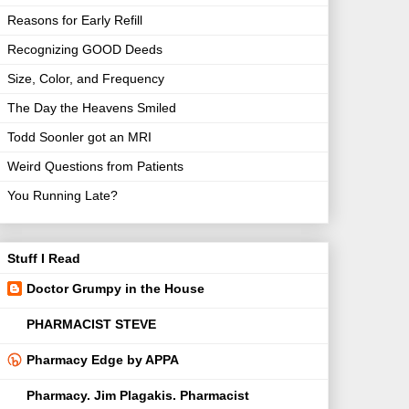
Reasons for Early Refill
Recognizing GOOD Deeds
Size, Color, and Frequency
The Day the Heavens Smiled
Todd Soonler got an MRI
Weird Questions from Patients
You Running Late?
Stuff I Read
Doctor Grumpy in the House
PHARMACIST STEVE
Pharmacy Edge by APPA
Pharmacy. Jim Plagakis. Pharmacist