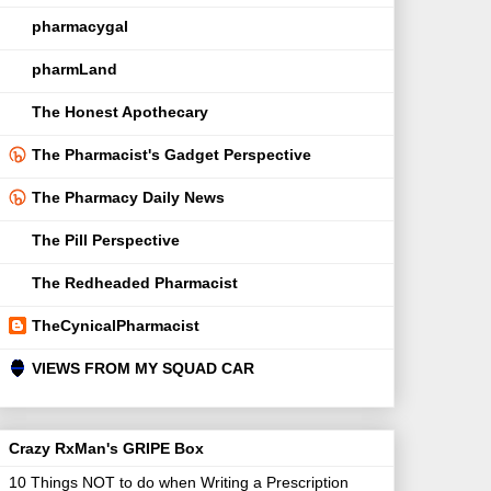
pharmacygal
pharmLand
The Honest Apothecary
The Pharmacist's Gadget Perspective
The Pharmacy Daily News
The Pill Perspective
The Redheaded Pharmacist
TheCynicalPharmacist
VIEWS FROM MY SQUAD CAR
Crazy RxMan's GRIPE Box
10 Things NOT to do when Writing a Prescription