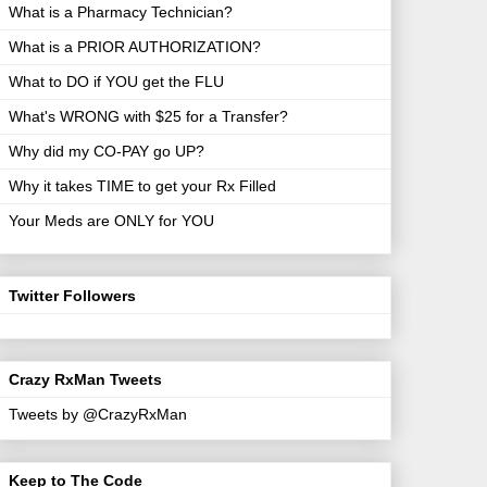
What is a Pharmacy Technician?
What is a PRIOR AUTHORIZATION?
What to DO if YOU get the FLU
What's WRONG with $25 for a Transfer?
Why did my CO-PAY go UP?
Why it takes TIME to get your Rx Filled
Your Meds are ONLY for YOU
Twitter Followers
Crazy RxMan Tweets
Tweets by @CrazyRxMan
Keep to The Code