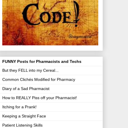
FUNNY Posts for Pharmacists and Techs
But they FELL into my Cereal...
Common Clichés Modified for Pharmacy
Diary of a Sad Pharmacist
How to REALLY Piss off your Pharmacist!
Itching for a Prank!
Keeping a Straight Face
Patient Listening Skills