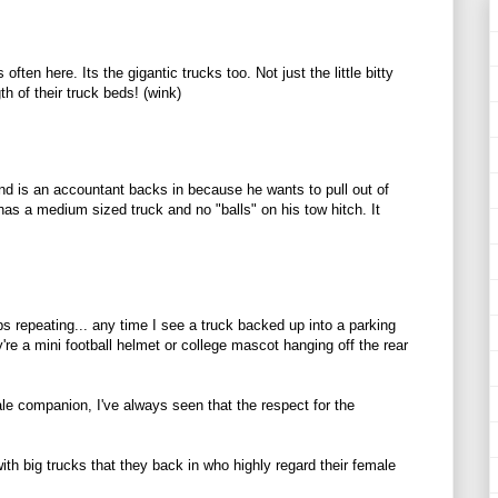
 often here. Its the gigantic trucks too. Not just the little bitty
th of their truck beds! (wink)
nd is an accountant backs in because he wants to pull out of
has a medium sized truck and no "balls" on his tow hitch. It
ps repeating... any time I see a truck backed up into a parking
're a mini football helmet or college mascot hanging off the rear
ale companion, I've always seen that the respect for the
with big trucks that they back in who highly regard their female