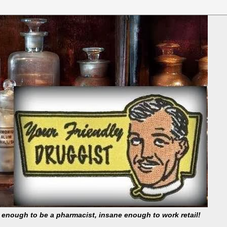
t enough to be a pharmacist, insane enough to work retail!