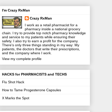
I'm Crazy RxMan
Crazy RxMan
I work as a retail pharmacist for a
pharmacy inside a national grocery
chain. I try to provide top notch pharmacy knowledge
and service to my patients while ensuring their
safety. I also try to earn a profit for the company.
There's only three things standing in my way: My
patients, the doctors that write their prescriptions,
and the company where I work.
View my complete profile
HACKS for PHARMACISTS and TECHS
Flu Shot Hack
How to Tame Progesterone Capsules
X Marks the Spot