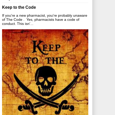
Keep to the Code
If you're a new pharmacist, you're probably unaware
of The Code . Yes, pharmacists have a code of
conduct. This isn'...