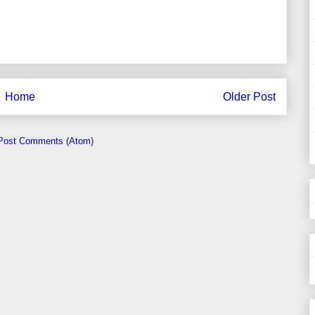
Home
Older Post
Post Comments (Atom)