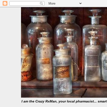
I am the Crazy RxMan, your local pharmacist... smar