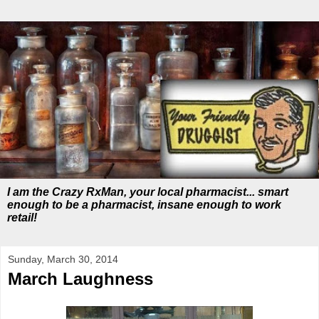
I am the Crazy RxMan, your local pharmacist... smart
enough to be a pharmacist, insane enough to work
retail!
Sunday, March 30, 2014
March Laughness