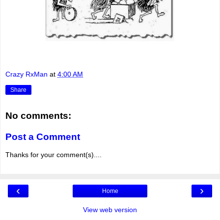
Crazy RxMan
at
4:00 AM
Share
No comments:
Post a Comment
Thanks for your comment(s)....
‹
›
Home
View web version